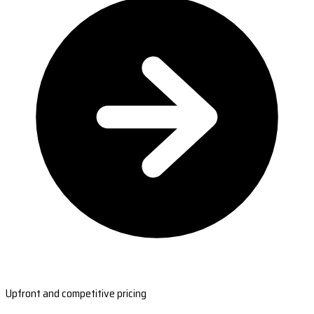
Upfront and competitive pricing