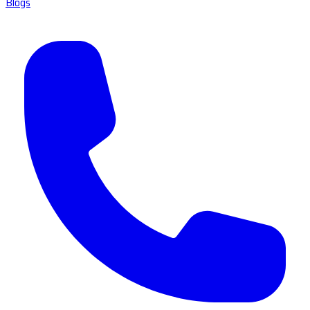
Blogs