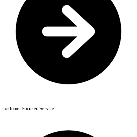
Customer Focused Service