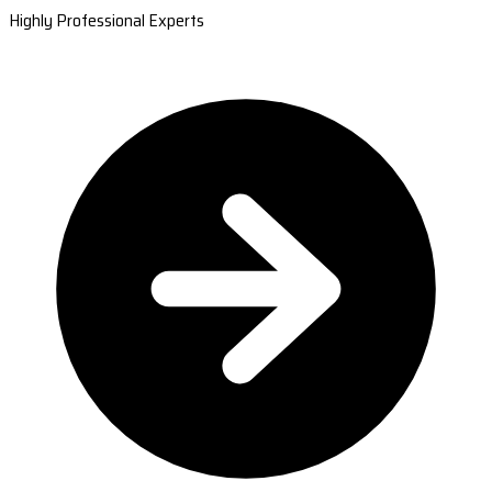
Highly Professional Experts