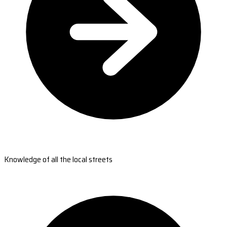
Knowledge of all the local streets