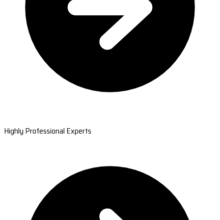
Highly Professional Experts