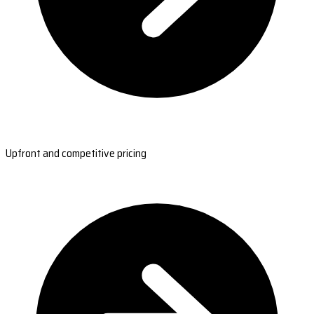
Upfront and competitive pricing