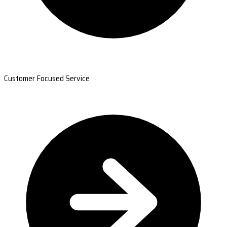
Customer Focused Service