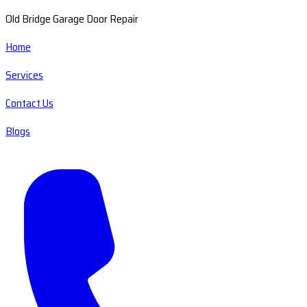
Old Bridge Garage Door Repair
Home
Services
Contact Us
Blogs