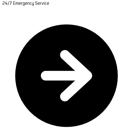
24/7 Emergency Service