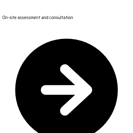
On-site assessment and consultation