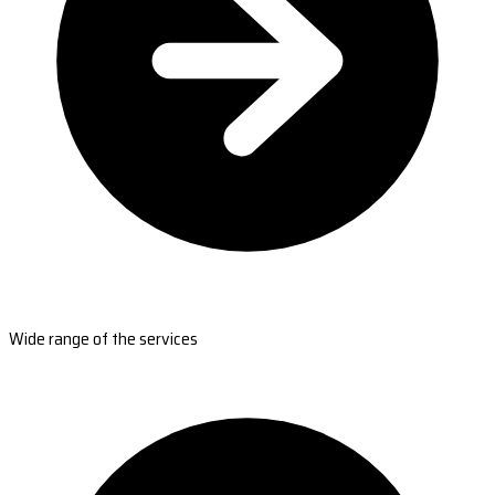
Wide range of the services