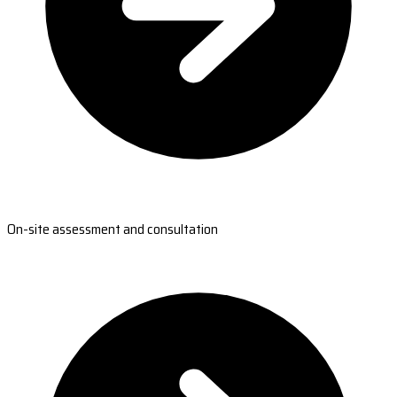
On-site assessment and consultation