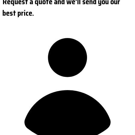
Request a quote and we'll send you our
best price.