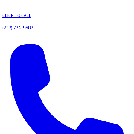
CLICK TO CALL
(732) 724-5682