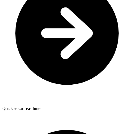
Quick response time