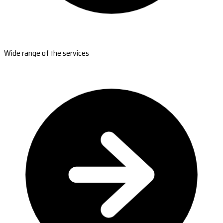
Wide range of the services