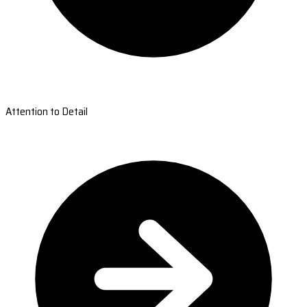
Attention to Detail