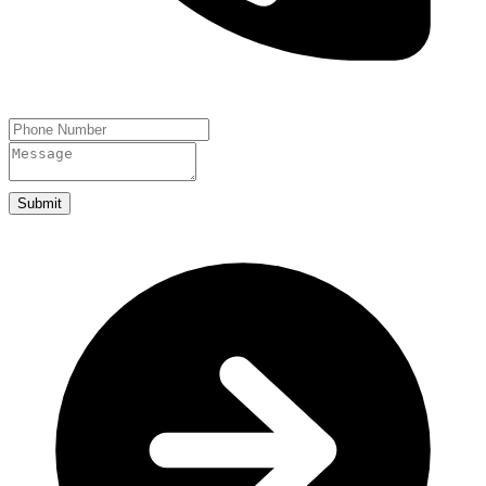
Submit