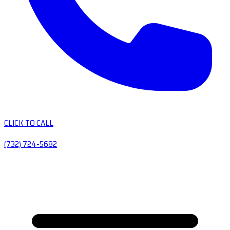
CLICK TO CALL
(732) 724-5682