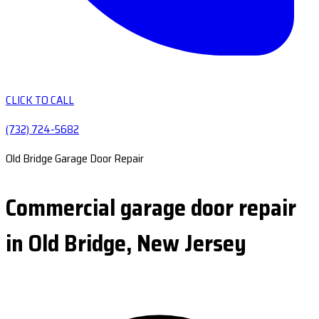
CLICK TO CALL
(732) 724-5682
Old Bridge Garage Door Repair
Commercial garage door repair
in Old Bridge, New Jersey