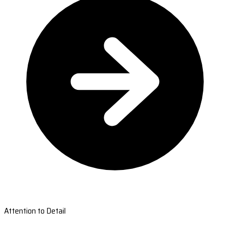
Attention to Detail