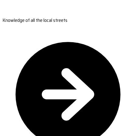
Knowledge of all the local streets