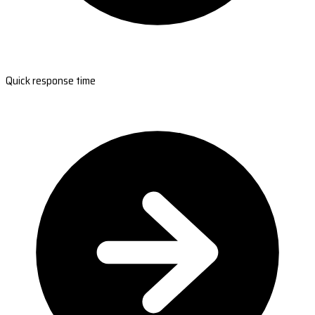
Quick response time