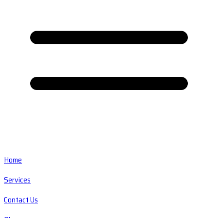
Home
Services
Contact Us