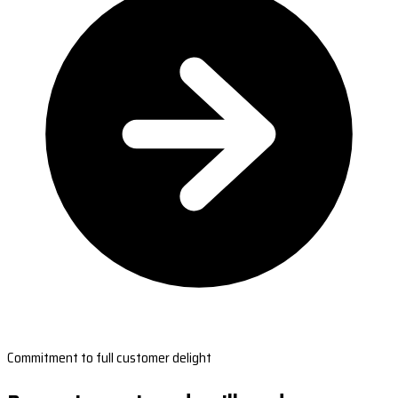
Commitment to full customer delight