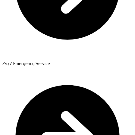
24/7 Emergency Service